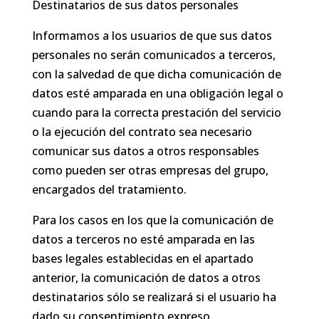
Destinatarios de sus datos personales
Informamos a los usuarios de que sus datos
personales no serán comunicados a terceros,
con la salvedad de que dicha comunicación de
datos esté amparada en una obligación legal o
cuando para la correcta prestación del servicio
o la ejecución del contrato sea necesario
comunicar sus datos a otros responsables
como pueden ser otras empresas del grupo,
encargados del tratamiento.
Para los casos en los que la comunicación de
datos a terceros no esté amparada en las
bases legales establecidas en el apartado
anterior, la comunicación de datos a otros
destinatarios sólo se realizará si el usuario ha
dado su consentimiento expreso.