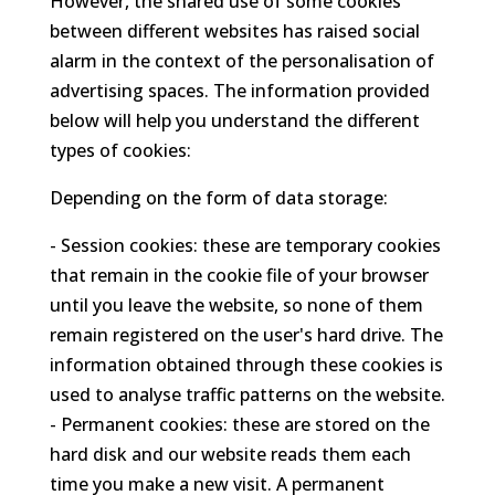
However, the shared use of some cookies
between different websites has raised social
alarm in the context of the personalisation of
advertising spaces. The information provided
below will help you understand the different
types of cookies:
Depending on the form of data storage:
- Session cookies: these are temporary cookies
that remain in the cookie file of your browser
until you leave the website, so none of them
remain registered on the user's hard drive. The
information obtained through these cookies is
used to analyse traffic patterns on the website.
- Permanent cookies: these are stored on the
hard disk and our website reads them each
time you make a new visit. A permanent