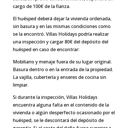
cargo de 100€ de la fianza.
El huésped deberá dejar la vivienda ordenada,
sin basura y en las mismas condiciones como
se la encontró. Villas Holidays podría realizar
una inspección y cargar 80€ del depósito del
huésped en caso de encontrar:
Mobiliario y menaje fuera de su lugar original.
Basura dentro o en la entrada de la propiedad.
La vajilla, cubertería y enseres de cocina sin
limpiar.
Si durante la inspección, Villas Holidays
encuentra alguna falta en el contenido de la
vivienda o algún desperfecto ocasionado por el
huésped, se le descontará del depósito de