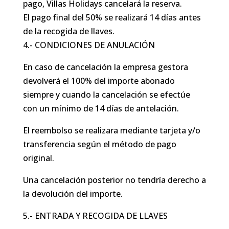
pago, Villas Holidays cancelará la reserva.
El pago final del 50% se realizará 14 días antes
de la recogida de llaves.
4.- CONDICIONES DE ANULACIÓN
En caso de cancelación la empresa gestora
devolverá el 100% del importe abonado
siempre y cuando la cancelación se efectúe
con un mínimo de 14 días de antelación.
El reembolso se realizara mediante tarjeta y/o
transferencia según el método de pago
original.
Una cancelación posterior no tendría derecho a
la devolución del importe.
5.- ENTRADA Y RECOGIDA DE LLAVES