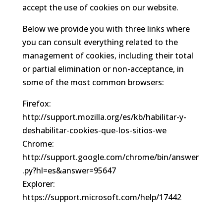
accept the use of cookies on our website.
Below we provide you with three links where
you can consult everything related to the
management of cookies, including their total
or partial elimination or non-acceptance, in
some of the most common browsers:
Firefox:
http://support.mozilla.org/es/kb/habilitar-y-
deshabilitar-cookies-que-los-sitios-we
Chrome:
http://support.google.com/chrome/bin/answer
.py?hl=es&answer=95647
Explorer:
https://support.microsoft.com/help/17442