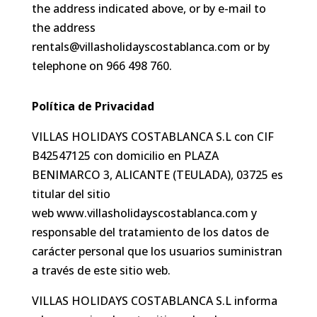
the address indicated above, or by e-mail to
the address
rentals@villasholidayscostablanca.com or by
telephone on 966 498 760.
Política de Privacidad
VILLAS HOLIDAYS COSTABLANCA S.L con CIF
B42547125 con domicilio en PLAZA
BENIMARCO 3, ALICANTE (TEULADA), 03725 es
titular del sitio
web www.villasholidayscostablanca.com y
responsable del tratamiento de los datos de
carácter personal que los usuarios suministran
a través de este sitio web.
VILLAS HOLIDAYS COSTABLANCA S.L informa