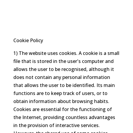
Cookie Policy
1) The website uses cookies. A cookie is a small
file that is stored in the user's computer and
allows the user to be recognised, although it
does not contain any personal information
that allows the user to be identified. Its main
functions are to keep track of users, or to
obtain information about browsing habits.
Cookies are essential for the functioning of
the Internet, providing countless advantages
in the provision of interactive services.