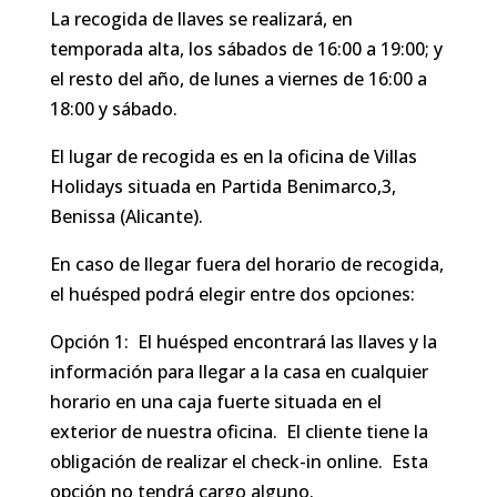
La recogida de llaves se realizará, en
temporada alta, los sábados de 16:00 a 19:00; y
el resto del año, de lunes a viernes de 16:00 a
18:00 y sábado.
El lugar de recogida es en la oficina de Villas
Holidays situada en Partida Benimarco,3,
Benissa (Alicante).
En caso de llegar fuera del horario de recogida,
el huésped podrá elegir entre dos opciones:
Opción 1: El huésped encontrará las llaves y la
información para llegar a la casa en cualquier
horario en una caja fuerte situada en el
exterior de nuestra oficina. El cliente tiene la
obligación de realizar el check-in online. Esta
opción no tendrá cargo alguno.