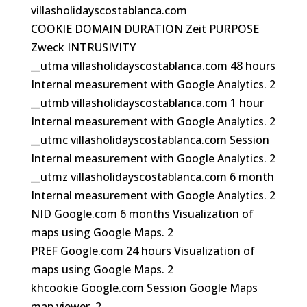
villasholidayscostablanca.com
COOKIE DOMAIN DURATION Zeit PURPOSE
Zweck INTRUSIVITY
__utma villasholidayscostablanca.com 48 hours
Internal measurement with Google Analytics. 2
__utmb villasholidayscostablanca.com 1 hour
Internal measurement with Google Analytics. 2
__utmc villasholidayscostablanca.com Session
Internal measurement with Google Analytics. 2
__utmz villasholidayscostablanca.com 6 month
Internal measurement with Google Analytics. 2
NID Google.com 6 months Visualization of
maps using Google Maps. 2
PREF Google.com 24 hours Visualization of
maps using Google Maps. 2
khcookie Google.com Session Google Maps
map viewer. 2