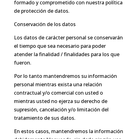
formado y comprometido con nuestra política
de protección de datos.
Conservación de los datos
Los datos de carácter personal se conservarán
el tiempo que sea necesario para poder
atender la finalidad / finalidades para los que
fueron.
Por lo tanto mantendremos su información
personal mientras exista una relación
contractual y/o comercial con usted o
mientras usted no ejerza su derecho de
supresión, cancelación y/o limitación del
tratamiento de sus datos.
En estos casos, mantendremos la información