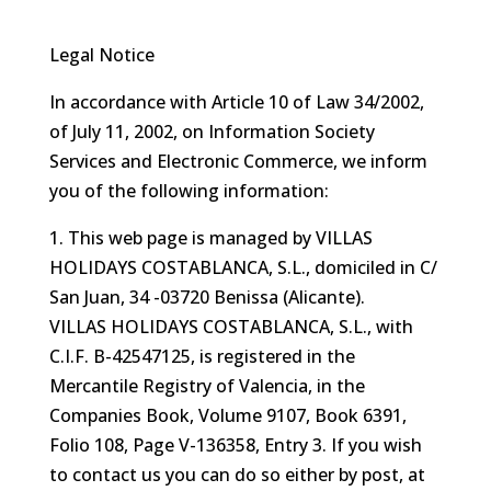
Legal Notice
In accordance with Article 10 of Law 34/2002,
of July 11, 2002, on Information Society
Services and Electronic Commerce, we inform
you of the following information:
1. This web page is managed by VILLAS
HOLIDAYS COSTABLANCA, S.L., domiciled in C/
San Juan, 34 -03720 Benissa (Alicante).
VILLAS HOLIDAYS COSTABLANCA, S.L., with
C.I.F. B-42547125, is registered in the
Mercantile Registry of Valencia, in the
Companies Book, Volume 9107, Book 6391,
Folio 108, Page V-136358, Entry 3. If you wish
to contact us you can do so either by post, at