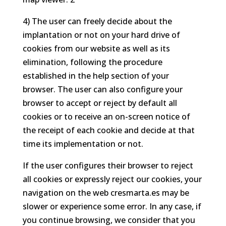
4) The user can freely decide about the
implantation or not on your hard drive of
cookies from our website as well as its
elimination, following the procedure
established in the help section of your
browser. The user can also configure your
browser to accept or reject by default all
cookies or to receive an on-screen notice of
the receipt of each cookie and decide at that
time its implementation or not.
If the user configures their browser to reject
all cookies or expressly reject our cookies, your
navigation on the web cresmarta.es may be
slower or experience some error. In any case, if
you continue browsing, we consider that you