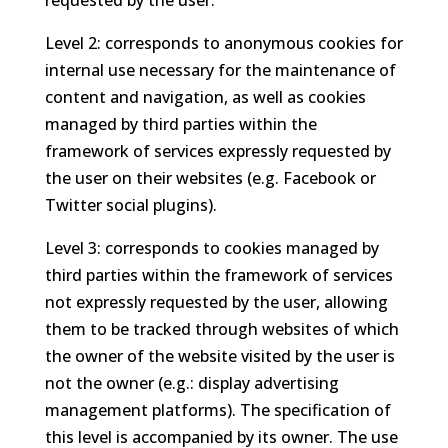
requested by the user.
Level 2: corresponds to anonymous cookies for
internal use necessary for the maintenance of
content and navigation, as well as cookies
managed by third parties within the
framework of services expressly requested by
the user on their websites (e.g. Facebook or
Twitter social plugins).
Level 3: corresponds to cookies managed by
third parties within the framework of services
not expressly requested by the user, allowing
them to be tracked through websites of which
the owner of the website visited by the user is
not the owner (e.g.: display advertising
management platforms). The specification of
this level is accompanied by its owner. The use