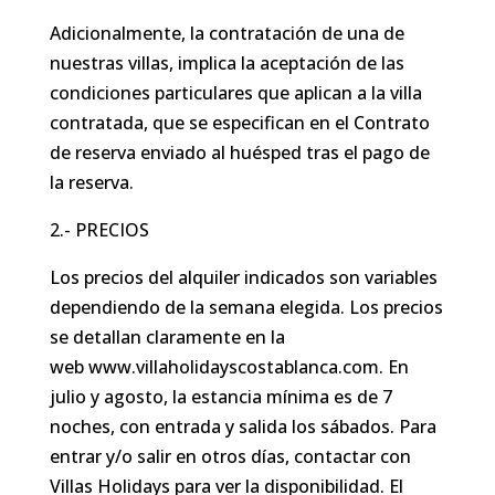
Adicionalmente, la contratación de una de
nuestras villas, implica la aceptación de las
condiciones particulares que aplican a la villa
contratada, que se especifican en el Contrato
de reserva enviado al huésped tras el pago de
la reserva.
2.- PRECIOS
Los precios del alquiler indicados son variables
dependiendo de la semana elegida. Los precios
se detallan claramente en la
web www.villaholidayscostablanca.com. En
julio y agosto, la estancia mínima es de 7
noches, con entrada y salida los sábados. Para
entrar y/o salir en otros días, contactar con
Villas Holidays para ver la disponibilidad. El