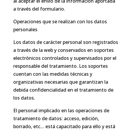
al aceptar el envío de la información aportada
a través del formulario.
Operaciones que se realizan con los datos
personales
Los datos de carácter personal son registrados
a través de la web y conservados en soportes
electrónicos controlados y supervisados por el
responsable del tratamiento. Los soportes
cuentan con las medidas técnicas y
organizativas necesarias que garantizan la
debida confidencialidad en el tratamiento de
los datos.
El personal implicado en las operaciones de
tratamiento de datos: acceso, edición,
borrado, etc… está capacitado para ello y está