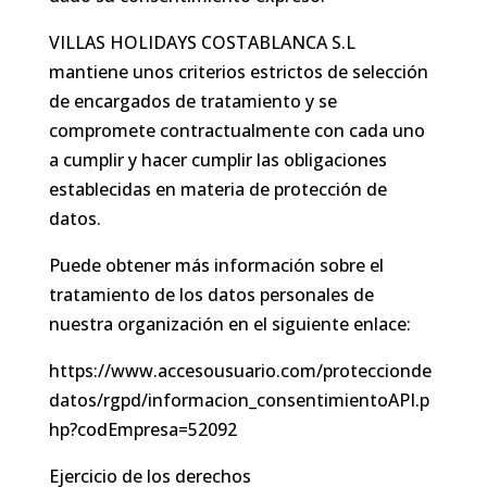
VILLAS HOLIDAYS COSTABLANCA S.L
mantiene unos criterios estrictos de selección
de encargados de tratamiento y se
compromete contractualmente con cada uno
a cumplir y hacer cumplir las obligaciones
establecidas en materia de protección de
datos.
Puede obtener más información sobre el
tratamiento de los datos personales de
nuestra organización en el siguiente enlace:
https://www.accesousuario.com/proteccionde
datos/rgpd/informacion_consentimientoAPI.p
hp?codEmpresa=52092
Ejercicio de los derechos