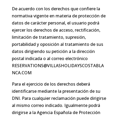
De acuerdo con los derechos que confiere la
normativa vigente en materia de protección de
datos de carácter personal, el usuario podrá
ejercer los derechos de acceso, rectificación,
limitación de tratamiento, supresión,
portabilidad y oposición al tratamiento de sus
datos dirigiendo su petición a la dirección
postal indicada o al correo electrónico
RESERVATIONS@VILLASHOLIDAYSCOSTABLA
NCA.COM
Para el ejercicio de los derechos deberá
identificarse mediante la presentación de su
DNI. Para cualquier reclamación puede dirigirse
al mismo correo indicado. Igualmente podrá
dirigirse a la Agencia Española de Protección