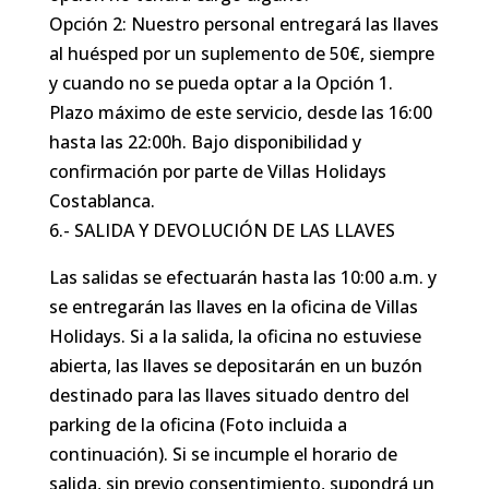
Opción 2: Nuestro personal entregará las llaves
al huésped por un suplemento de 50€, siempre
y cuando no se pueda optar a la Opción 1.
Plazo máximo de este servicio, desde las 16:00
hasta las 22:00h. Bajo disponibilidad y
confirmación por parte de Villas Holidays
Costablanca.
6.- SALIDA Y DEVOLUCIÓN DE LAS LLAVES
Las salidas se efectuarán hasta las 10:00 a.m. y
se entregarán las llaves en la oficina de Villas
Holidays. Si a la salida, la oficina no estuviese
abierta, las llaves se depositarán en un buzón
destinado para las llaves situado dentro del
parking de la oficina (Foto incluida a
continuación). Si se incumple el horario de
salida, sin previo consentimiento, supondrá un