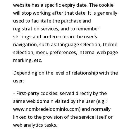
website has a specific expiry date. The cookie
will stop working after that date. It is generally
used to facilitate the purchase and
registration services, and to remember
settings and preferences in the user's
navigation, such as: language selection, theme
selection, menu preferences, internal web page
marking, etc.
Depending on the level of relationship with the
user:
- First-party cookies: served directly by the
same web domain visited by the user (e.g.:
www.nombredeldominio.com) and normally
linked to the provision of the service itself or
web analytics tasks.