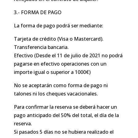
3.- FORMA DE PAGO
La forma de pago podrá ser mediante:
Tarjeta de crédito (Visa o Mastercard).
Transferencia bancaria.
Efectivo (Desde el 11 de julio de 2021 no podrá
pagarse en efectivo operaciones con un
importe igual o superior a 1000€)
No se aceptarán como forma de pago ni
talones ni los cheques vacacionales.
Para confirmar la reserva se deberá hacer un
pago anticipado del 50% del total, el día de la
reserva.
Si pasados 5 días no se hubiera realizado el