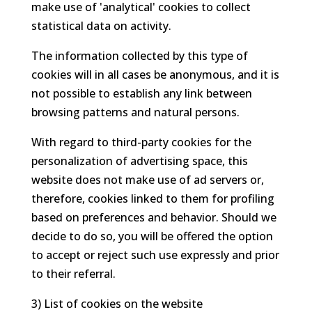
make use of 'analytical' cookies to collect
statistical data on activity.
The information collected by this type of
cookies will in all cases be anonymous, and it is
not possible to establish any link between
browsing patterns and natural persons.
With regard to third-party cookies for the
personalization of advertising space, this
website does not make use of ad servers or,
therefore, cookies linked to them for profiling
based on preferences and behavior. Should we
decide to do so, you will be offered the option
to accept or reject such use expressly and prior
to their referral.
3) List of cookies on the website