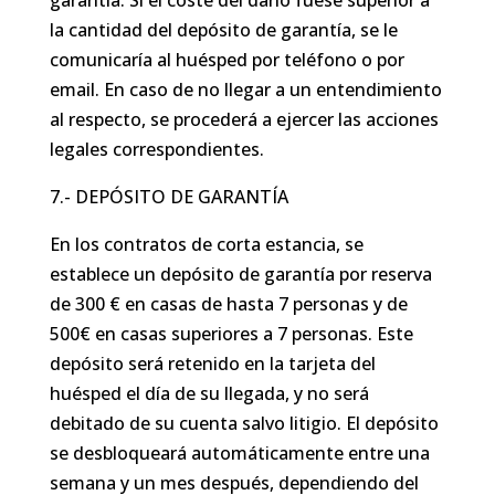
garantía. Si el coste del daño fuese superior a
la cantidad del depósito de garantía, se le
comunicaría al huésped por teléfono o por
email. En caso de no llegar a un entendimiento
al respecto, se procederá a ejercer las acciones
legales correspondientes.
7.- DEPÓSITO DE GARANTÍA
En los contratos de corta estancia, se
establece un depósito de garantía por reserva
de 300 € en casas de hasta 7 personas y de
500€ en casas superiores a 7 personas. Este
depósito será retenido en la tarjeta del
huésped el día de su llegada, y no será
debitado de su cuenta salvo litigio. El depósito
se desbloqueará automáticamente entre una
semana y un mes después, dependiendo del