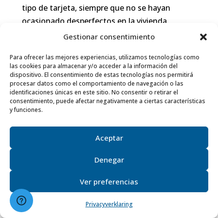
tipo de tarjeta, siempre que no se hayan
ocasionado desperfectos en la vivienda.
Gestionar consentimiento
En los contratos de larga estancia (más de 2
meses) se establece un depósito de garantía
Para ofrecer las mejores experiencias, utilizamos tecnologías como
las cookies para almacenar y/o acceder a la información del
de mínimo un mes de alquiler. Este depósito
dispositivo. El consentimiento de estas tecnologías nos permitirá
será devuelto una vez finalizada la estancia en
procesar datos como el comportamiento de navegación o las
identificaciones únicas en este sitio. No consentir o retirar el
la vivienda, descontando las facturas de
consentimiento, puede afectar negativamente a ciertas características
suministros que queden pendientes y los
y funciones.
posibles desperfectos que haya ocasionado el
inquilino. El depósito será retenido hasta que
Aceptar
dichas facturas estén en posesión de Villas
Denegar
Holidays. El incumplimiento de las condiciones
de salida y condiciones de uso conllevará la
Ver preferencias
pérdida del depósito de garantía.
Privacyverklaring
8.- MODIFICACIÓN O CAMBIO DE CASA