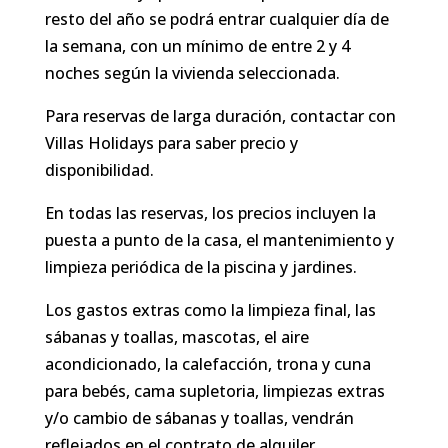
resto del año se podrá entrar cualquier día de
la semana, con un mínimo de entre 2 y 4
noches según la vivienda seleccionada.
Para reservas de larga duración, contactar con
Villas Holidays para saber precio y
disponibilidad.
En todas las reservas, los precios incluyen la
puesta a punto de la casa, el mantenimiento y
limpieza periódica de la piscina y jardines.
Los gastos extras como la limpieza final, las
sábanas y toallas, mascotas, el aire
acondicionado, la calefacción, trona y cuna
para bebés, cama supletoria, limpiezas extras
y/o cambio de sábanas y toallas, vendrán
reflejados en el contrato de alquiler.