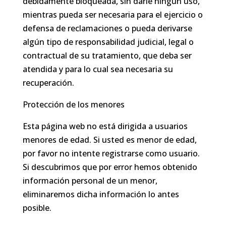
debidamente bloqueada, sin darle ningún uso,
mientras pueda ser necesaria para el ejercicio o
defensa de reclamaciones o pueda derivarse
algún tipo de responsabilidad judicial, legal o
contractual de su tratamiento, que deba ser
atendida y para lo cual sea necesaria su
recuperación.
Protección de los menores
Esta página web no está dirigida a usuarios
menores de edad. Si usted es menor de edad,
por favor no intente registrarse como usuario.
Si descubrimos que por error hemos obtenido
información personal de un menor,
eliminaremos dicha información lo antes
posible.