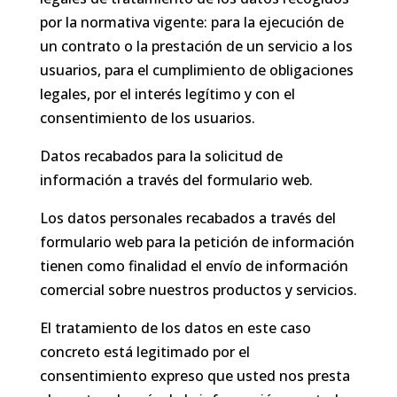
por la normativa vigente: para la ejecución de
un contrato o la prestación de un servicio a los
usuarios, para el cumplimiento de obligaciones
legales, por el interés legítimo y con el
consentimiento de los usuarios.
Datos recabados para la solicitud de
información a través del formulario web.
Los datos personales recabados a través del
formulario web para la petición de información
tienen como finalidad el envío de información
comercial sobre nuestros productos y servicios.
El tratamiento de los datos en este caso
concreto está legitimado por el
consentimiento expreso que usted nos presta