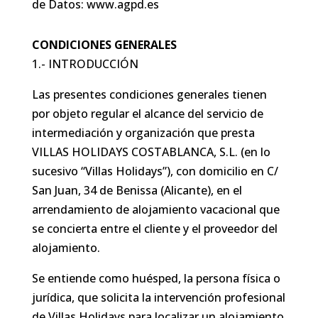
de Datos: www.agpd.es
CONDICIONES GENERALES
1.- INTRODUCCIÓN
Las presentes condiciones generales tienen
por objeto regular el alcance del servicio de
intermediación y organización que presta
VILLAS HOLIDAYS COSTABLANCA, S.L. (en lo
sucesivo “Villas Holidays”), con domicilio en C/
San Juan, 34 de Benissa (Alicante), en el
arrendamiento de alojamiento vacacional que
se concierta entre el cliente y el proveedor del
alojamiento.
Se entiende como huésped, la persona física o
jurídica, que solicita la intervención profesional
de Villas Holidays para localizar un alojamiento