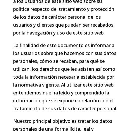
a los usuarios de este sitio web sobre su
política respecto del tratamiento y protección
de los datos de carácter personal de los
usuarios y clientes que puedan ser recabados
por la navegación y uso de este sitio web.
La finalidad de este documento es informar a
los usuarios sobre qué hacemos con sus datos
personales, cómo se recaban, para qué se
utilizan, los derechos que les asisten así como
toda la información necesaria establecida por
la normativa vigente. Al utilizar este sitio web
entendemos que ha leído y comprendido la
información que se expone en relación con el
tratamiento de sus datos de carácter personal.
Nuestro principal objetivo es tratar los datos
personales de una forma lícita, leal y