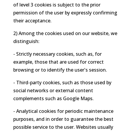
of level 3 cookies is subject to the prior
permission of the user by expressly confirming
their acceptance.
2) Among the cookies used on our website, we
distinguish:
- Strictly necessary cookies, such as, for
example, those that are used for correct
browsing or to identify the user's session.
- Third-party cookies, such as those used by
social networks or external content
complements such as Google Maps.
- Analytical cookies for periodic maintenance
purposes, and in order to guarantee the best
possible service to the user. Websites usually