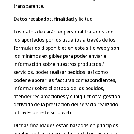
transparente.
Datos recabados, finalidad y licitud
Los datos de carácter personal tratados son
los aportados por los usuarios a través de los
formularios disponibles en este sitio web y son
los mínimos exigibles para poder enviarle
información sobre nuestros productos /
servicios, poder realizar pedidos, así como
poder elaborar las facturas correspondientes,
informar sobre el estado de los pedidos,
atender reclamaciones y cualquier otra gestión
derivada de la prestación del servicio realizado
a través de este sitio web.
Dichas finalidades están basadas en principios
legales de tratamiento de los datos recogidos