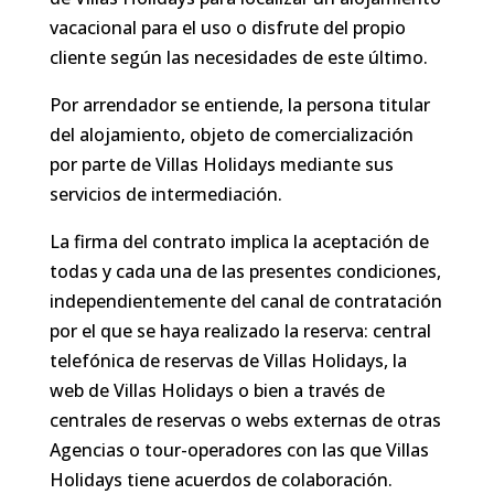
vacacional para el uso o disfrute del propio
cliente según las necesidades de este último.
Por arrendador se entiende, la persona titular
del alojamiento, objeto de comercialización
por parte de Villas Holidays mediante sus
servicios de intermediación.
La firma del contrato implica la aceptación de
todas y cada una de las presentes condiciones,
independientemente del canal de contratación
por el que se haya realizado la reserva: central
telefónica de reservas de Villas Holidays, la
web de Villas Holidays o bien a través de
centrales de reservas o webs externas de otras
Agencias o tour-operadores con las que Villas
Holidays tiene acuerdos de colaboración.