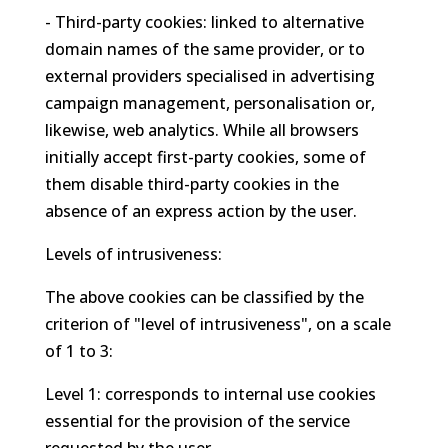
- Third-party cookies: linked to alternative
domain names of the same provider, or to
external providers specialised in advertising
campaign management, personalisation or,
likewise, web analytics. While all browsers
initially accept first-party cookies, some of
them disable third-party cookies in the
absence of an express action by the user.
Levels of intrusiveness:
The above cookies can be classified by the
criterion of "level of intrusiveness", on a scale
of 1 to 3:
Level 1: corresponds to internal use cookies
essential for the provision of the service