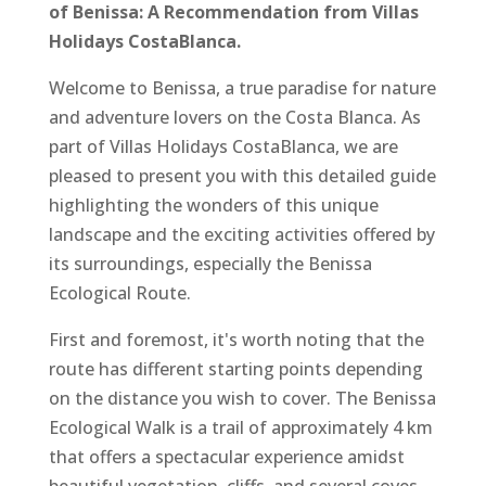
of Benissa: A Recommendation from Villas
Holidays CostaBlanca.
Welcome to Benissa, a true paradise for nature
and adventure lovers on the Costa Blanca. As
part of Villas Holidays CostaBlanca, we are
pleased to present you with this detailed guide
highlighting the wonders of this unique
landscape and the exciting activities offered by
its surroundings, especially the Benissa
Ecological Route.
First and foremost, it's worth noting that the
route has different starting points depending
on the distance you wish to cover. The Benissa
Ecological Walk is a trail of approximately 4 km
that offers a spectacular experience amidst