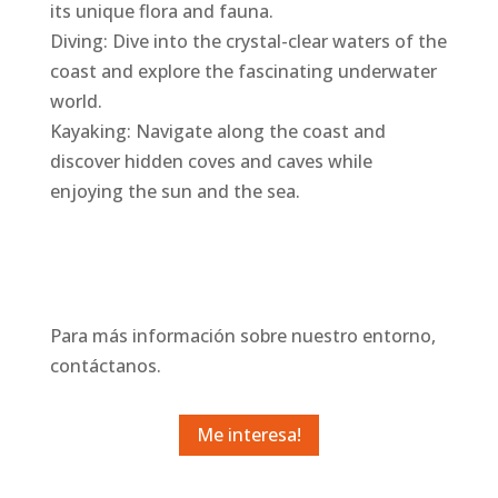
its unique flora and fauna.
Diving: Dive into the crystal-clear waters of the
coast and explore the fascinating underwater
world.
Kayaking: Navigate along the coast and
discover hidden coves and caves while
enjoying the sun and the sea.
Para más información sobre nuestro entorno,
contáctanos.
Me interesa!