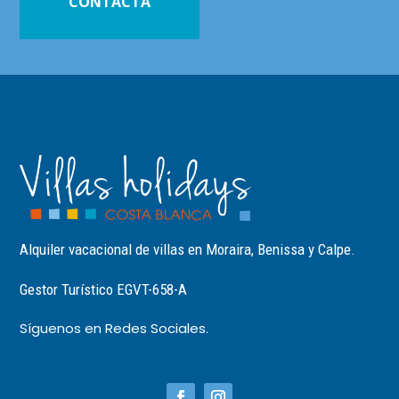
CONTACTA
Alquiler vacacional de villas en Moraira, Benissa y Calpe.
Gestor Turístico EGVT-658-A
Síguenos en Redes Sociales.