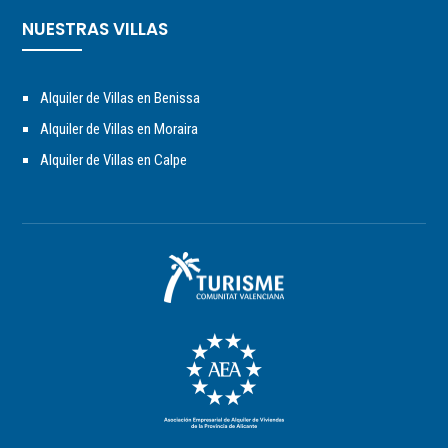
NUESTRAS VILLAS
Alquiler de Villas en Benissa
Alquiler de Villas en Moraira
Alquiler de Villas en Calpe