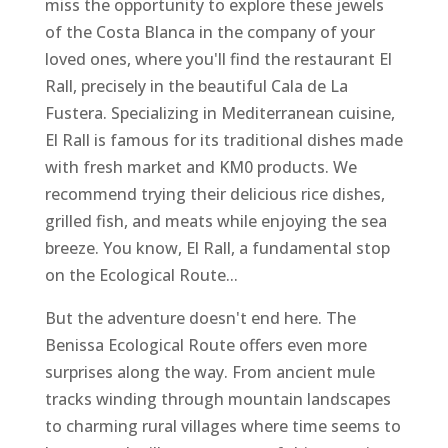
miss the opportunity to explore these jewels
of the Costa Blanca in the company of your
loved ones, where you'll find the restaurant El
Rall, precisely in the beautiful Cala de La
Fustera. Specializing in Mediterranean cuisine,
El Rall is famous for its traditional dishes made
with fresh market and KM0 products. We
recommend trying their delicious rice dishes,
grilled fish, and meats while enjoying the sea
breeze. You know, El Rall, a fundamental stop
on the Ecological Route...
But the adventure doesn't end here. The
Benissa Ecological Route offers even more
surprises along the way. From ancient mule
tracks winding through mountain landscapes
to charming rural villages where time seems to