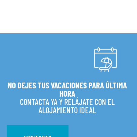
NO DEJES TUS VACACIONES PARA ÚLTIMA
HORA
CONTACTA YA Y RELÁJATE CON EL
ALOJAMIENTO IDEAL