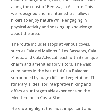
beautiful vegetation, cliffs, and several coves
along the coast of Benissa, in Alicante. This
well-designed and maintained trail allows
hikers to enjoy nature while engaging in
physical activity and soaking up knowledge
about the area.
The route includes stops at various coves,
such as Cala del Mallorquí, Les Bassetes, Cala
Pinets, and Cala Advocat, each with its unique
charm and amenities for visitors. The walk
culminates in the beautiful Cala Baladrar,
surrounded by huge cliffs and vegetation. This
itinerary is ideal for interpretive hiking and
offers an unforgettable experience on the
Mediterranean Costa Blanca.
Here we highlight the most important and