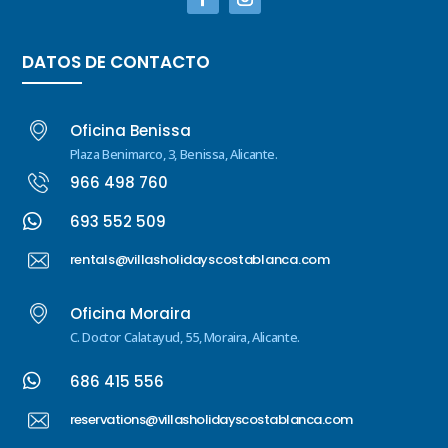
DATOS DE CONTACTO
Oficina Benissa
Plaza Benimarco, 3, Benissa, Alicante.
966 498 760

693 552 509
rentals@villasholidayscostablanca.com
Oficina Moraira
C. Doctor Calatayud, 55, Moraira, Alicante.

686 415 556
reservations@villasholidayscostablanca.com