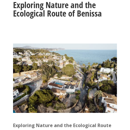
Exploring Nature and the
Ecological Route of Benissa
Exploring Nature and the Ecological Route