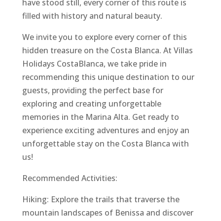
have stood still, every corner of this route is
filled with history and natural beauty.
We invite you to explore every corner of this
hidden treasure on the Costa Blanca. At Villas
Holidays CostaBlanca, we take pride in
recommending this unique destination to our
guests, providing the perfect base for
exploring and creating unforgettable
memories in the Marina Alta. Get ready to
experience exciting adventures and enjoy an
unforgettable stay on the Costa Blanca with
us!
Recommended Activities:
Hiking: Explore the trails that traverse the
mountain landscapes of Benissa and discover