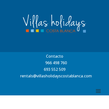
Contacto
966 498 760
693 552 509
rentals@villasholidayscostablanca.com