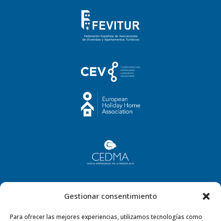
Gestionar consentimiento
Para ofrecer las mejores experiencias, utilizamos tecnologías como