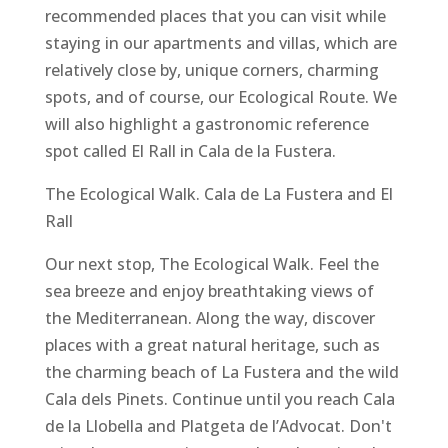
recommended places that you can visit while
staying in our apartments and villas, which are
relatively close by, unique corners, charming
spots, and of course, our Ecological Route. We
will also highlight a gastronomic reference
spot called El Rall in Cala de la Fustera.
The Ecological Walk. Cala de La Fustera and El
Rall
Our next stop, The Ecological Walk. Feel the
sea breeze and enjoy breathtaking views of
the Mediterranean. Along the way, discover
places with a great natural heritage, such as
the charming beach of La Fustera and the wild
Cala dels Pinets. Continue until you reach Cala
de la Llobella and Platgeta de l’Advocat. Don't